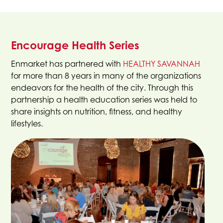
Encourage Health Series
This
Enmarket has partnered with
HEALTHY SAVANNAH
link
for more than 8 years in many of the organizations
open
endeavors for the health of the city. Through this
in
partnership a health education series was held to
a
share insights on nutrition, fitness, and healthy
new
lifestyles.
tab