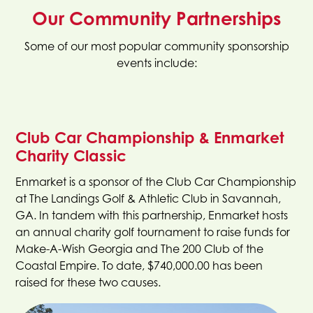
Our Community Partnerships
Some of our most popular community sponsorship
events include:
Club Car Championship & Enmarket
Charity Classic
Enmarket is a sponsor of the Club Car Championship
at The Landings Golf & Athletic Club in Savannah,
GA. In tandem with this partnership, Enmarket hosts
an annual charity golf tournament to raise funds for
Make-A-Wish Georgia and The 200 Club of the
Coastal Empire. To date, $740,000.00 has been
raised for these two causes.