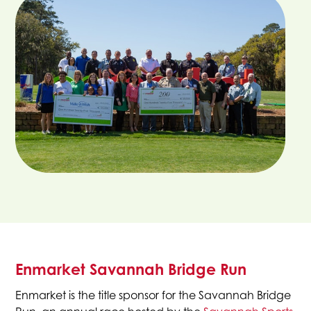
Enmarket Savannah Bridge Run
Enmarket is the title sponsor for the Savannah Bridge