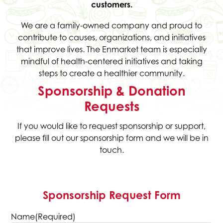
customers.
We are a family-owned company and proud to
contribute to causes, organizations, and initiatives
that improve lives. The Enmarket team is especially
mindful of health-centered initiatives and taking
steps to create a healthier community.
Sponsorship & Donation
Requests
If you would like to request sponsorship or support,
please fill out our sponsorship form and we will be in
touch.
Sponsorship Request Form
Name
(Required)