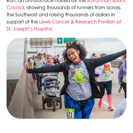
Run, an annual race hosted by the
Savannah Sports
This
Council
, drawing thousands of runners from across
link
the Southeast and raising thousands of dollars in
opens
support of the
Lewis Cancer & Research Pavilion at
in
This
St. Joseph’s Hospital
.
a
link
new
opens
tab
in
a
new
tab