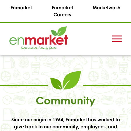
Enmarket
Enmarket
Marketwash
Careers
Menu
Enmark
Stations,
Inc.
Community
Since our origin in 1964, Enmarket has worked to
give back to our community, employees, and