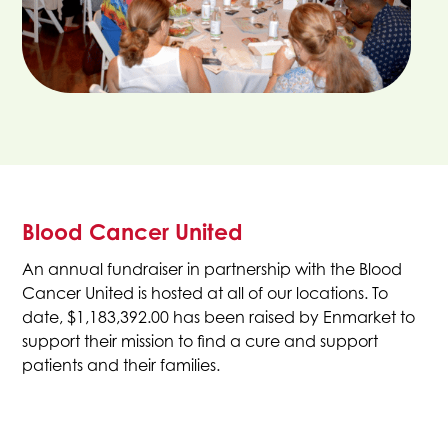
Blood Cancer United
An annual fundraiser in partnership with the Blood
Cancer United is hosted at all of our locations. To
date, $1,183,392.00 has been raised by Enmarket to
support their mission to find a cure and support
patients and their families.