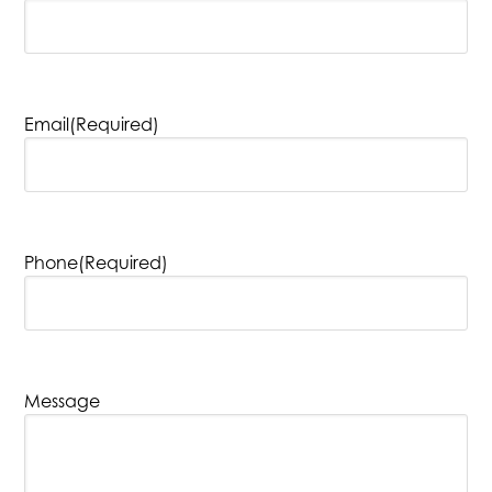
Email
(Required)
Phone
(Required)
Message