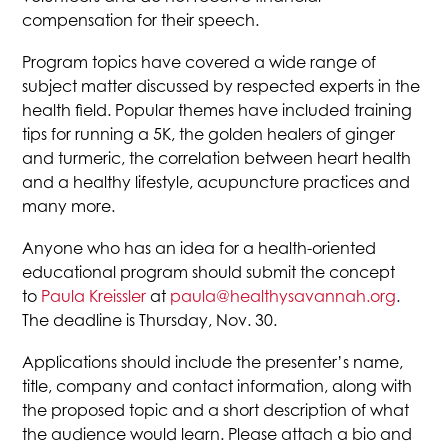
compensation for their speech.
Program topics have covered a wide range of
subject matter discussed by respected experts in the
health field. Popular themes have included training
tips for running a 5K, the golden healers of ginger
and turmeric, the correlation between heart health
and a healthy lifestyle, acupuncture practices and
many more.
Anyone who has an idea for a health-oriented
educational program should submit the concept
to
Paula Kreissler
at
paula@healthysavannah.org
.
The deadline is Thursday, Nov. 30.
Applications should include the presenter’s name,
title, company and contact information, along with
the proposed topic and a short description of what
the audience would learn. Please attach a bio and