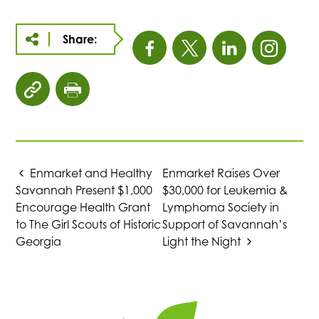
Share:
This
This
This
This
link
link
link
link
click
click
opens
opens
opens
open
to
to
copy
print
in
in
in
in
article
page
URL
Enmarket and Healthy
Enmarket Raises Over
a
a
a
a
to
Savannah Present $1,000
$30,000 for Leukemia &
clipboard
Encourage Health Grant
Lymphoma Society in
new
new
new
new
to The Girl Scouts of Historic
Support of Savannah’s
Georgia
Light the Night
tab
tab
tab
tab