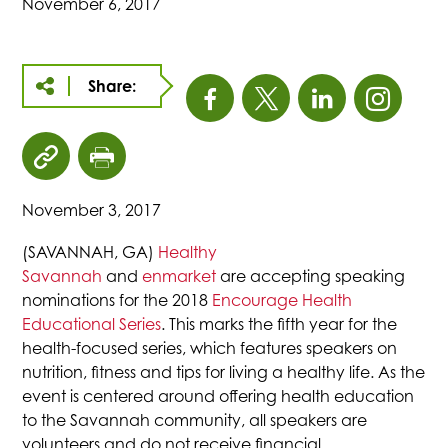
November 6, 2017
Share:
This
This
This
This
link
link
link
link
click
click
opens
opens
opens
open
to
to
November 3, 2017
copy
print
in
in
in
in
article
page
(SAVANNAH, GA)
Healthy
URL
Savannah
and
enmarket
are accepting speaking
a
a
a
a
to
nominations for the 2018
Encourage Health
clipboard
Educational Series
. This marks the fifth year for the
new
new
new
new
health-focused series, which features speakers on
nutrition, fitness and tips for living a healthy life. As the
tab
tab
tab
tab
event is centered around offering health education
to the Savannah community, all speakers are
volunteers and do not receive financial