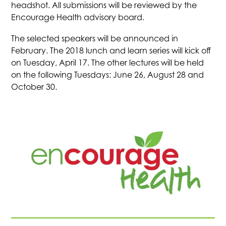
headshot. All submissions will be reviewed by the
Encourage Health advisory board.
The selected speakers will be announced in
February. The 2018 lunch and learn series will kick off
on Tuesday, April 17. The other lectures will be held
on the following Tuesdays: June 26, August 28 and
October 30.