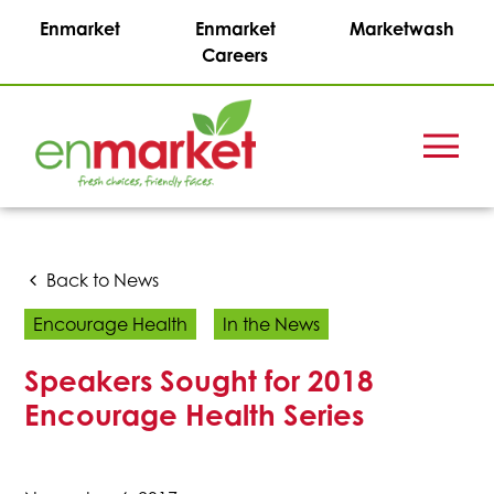
Enmarket
Enmarket
Marketwash
Careers
Menu
Enmark
Stations,
Inc.
Back to News
Encourage Health
In the News
Speakers Sought for 2018
Encourage Health Series