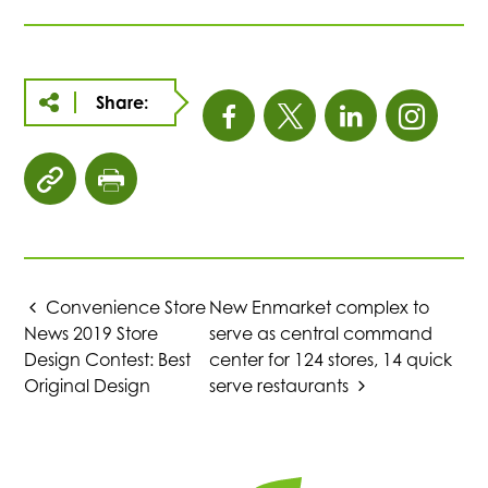
Share:
This
This
This
This
link
link
link
link
click
click
opens
opens
opens
open
to
to
copy
print
in
in
in
in
article
page
URL
Convenience Store
New Enmarket complex to
a
a
a
a
to
News 2019 Store
serve as central command
clipboard
Design Contest: Best
center for 124 stores, 14 quick
new
new
new
new
Original Design
serve restaurants
tab
tab
tab
tab