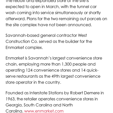
The rebuilt and expanded store at the site is
expected to open in March, with the tunnel car
wash coming into service simultaneously or shortly
afterward. Plans for the two remaining out parcels on
the site complex have not been announced.
Savannah-based general contractor West
Construction Co. served as the builder for the
Enmarket complex.
Enmarket is Savannah’s largest convenience store
chain, employing more than 1,300 people and
operating 124 convenience stores and 14 quick-
serve restaurants as the 49th largest convenience
store operator in the country.
Founded as Interstate Stations by Robert Demere in
1963, the retailer operates convenience stores in
Georgia, South Carolina and North
Carolina.
www.enmarket.com