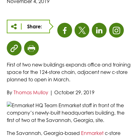
November 4, 2019
Share:
This
This
This
This
link
link
link
link
click
click
opens
opens
opens
open
to
to
First of two new buildings expands office and training
copy
print
in
in
in
in
space for the 124-store chain, adjacent new c-store
article
page
planned to open in March.
URL
a
a
a
a
to
By
Thomas Mulloy
|
October 29, 2019
clipboard
new
new
new
new
Enmarket staff in front of the
company’s newly-built headquarters building, the
tab
tab
tab
tab
first of two at the Savannah, Georgia, site.
The Savannah, Georgia-based
Enmarket
c-store