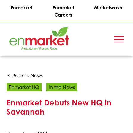
Enmarket
Enmarket
Marketwash
Careers
Menu
Enmark
Stations,
Inc.
Back to News
Enmarket HQ
In the News
Enmarket Debuts New HQ in
Savannah