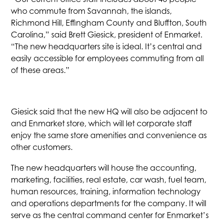
who commute from Savannah, the islands,
Richmond Hill, Effingham County and Bluffton, South
Carolina,” said Brett Giesick, president of Enmarket.
“The new headquarters site is ideal. It’s central and
easily accessible for employees commuting from all
of these areas.”
Giesick said that the new HQ will also be adjacent to
and Enmarket store, which will let corporate staff
enjoy the same store amenities and convenience as
other customers.
The new headquarters will house the accounting,
marketing, facilities, real estate, car wash, fuel team,
human resources, training, information technology
and operations departments for the company. It will
serve as the central command center for Enmarket’s