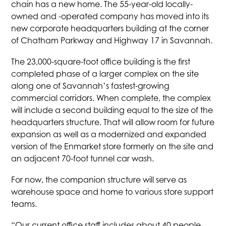
chain has a new home. The 55-year-old locally-
owned and -operated company has moved into its
new corporate headquarters building at the corner
of Chatham Parkway and Highway 17 in Savannah.
The 23,000-square-foot office building is the first
completed phase of a larger complex on the site
along one of Savannah’s fastest-growing
commercial corridors. When complete, the complex
will include a second building equal to the size of the
headquarters structure. That will allow room for future
expansion as well as a modernized and expanded
version of the Enmarket store formerly on the site and
an adjacent 70-foot tunnel car wash.
For now, the companion structure will serve as
warehouse space and home to various store support
teams.
“Our current office staff includes about 40 people