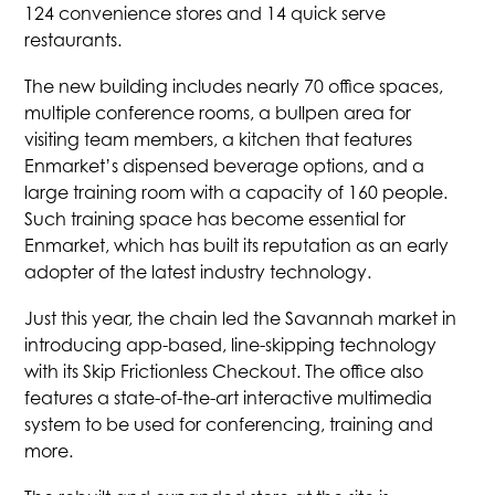
124 convenience stores and 14 quick serve
restaurants.
The new building includes nearly 70 office spaces,
multiple conference rooms, a bullpen area for
visiting team members, a kitchen that features
Enmarket’s dispensed beverage options, and a
large training room with a capacity of 160 people.
Such training space has become essential for
Enmarket, which has built its reputation as an early
adopter of the latest industry technology.
Just this year, the chain led the Savannah market in
introducing app-based, line-skipping technology
with its Skip Frictionless Checkout. The office also
features a state-of-the-art interactive multimedia
system to be used for conferencing, training and
more.