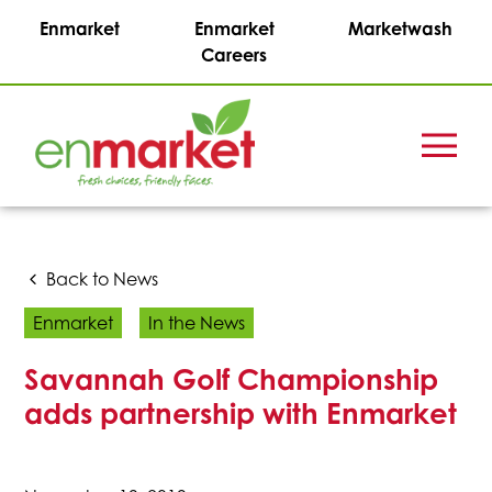
Enmarket
Enmarket
Marketwash
Careers
Menu
Enmark
Stations,
Inc.
Back to News
Enmarket
In the News
Savannah Golf Championship
adds partnership with Enmarket