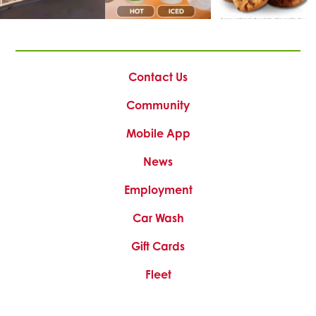
This
This
This
link
link
link
opens
opens
opens
Contact Us
in
in
in
a
a
a
Community
new
new
new
tab
tab
tab
Mobile App
News
This
Employment
link
Car Wash
opens
in
Gift Cards
a
new
Fleet
tab