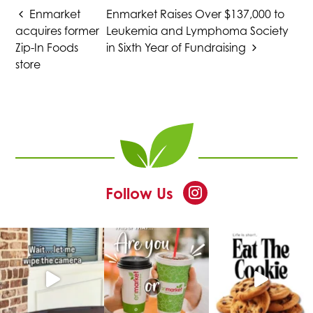
URL
Enmarket
Enmarket Raises Over $137,000 to
a
a
a
a
to
acquires former
Leukemia and Lymphoma Society
clipboard
Zip-In Foods
in Sixth Year of Fundraising
new
new
new
new
store
tab
tab
tab
tab
at
This
Follow Us
Enmarket
link
opens
in
a
new
tab