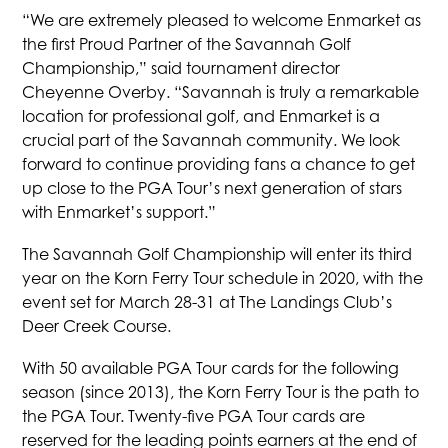
“We are extremely pleased to welcome Enmarket as
the first Proud Partner of the Savannah Golf
Championship,” said tournament director
Cheyenne Overby. “Savannah is truly a remarkable
location for professional golf, and Enmarket is a
crucial part of the Savannah community. We look
forward to continue providing fans a chance to get
up close to the PGA Tour’s next generation of stars
with Enmarket’s support.”
The Savannah Golf Championship will enter its third
year on the Korn Ferry Tour schedule in 2020, with the
event set for March 28-31 at The Landings Club’s
Deer Creek Course.
With 50 available PGA Tour cards for the following
season (since 2013), the Korn Ferry Tour is the path to
the PGA Tour. Twenty-five PGA Tour cards are
reserved for the leading points earners at the end of