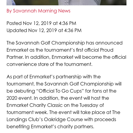
By Savannah Morning News
Posted Nov 12, 2019 at 4:36 PM
Updated Nov 12, 2019 at 4:36 PM
The Savannah Golf Championship has announced
Enmarket as the tournament’s first official Proud
Partner. In addition, Enmarket will become the official
convenience store of the tournament.
As part of Enmarket’s partnership with the
tournament, the Savannah Golf Championship will
be debuting “Official To Go Cups” for fans at the
2020 event. In addition, the event will host the
Enmarket Charity Classic on the Tuesday of
tournament week. The event will take place at The
Landings Club’s Oakridge Course with proceeds
benefiting Enmarket’s charity partners.