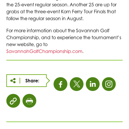
the 25-event regular season. Another 25 are up for
grabs at the three-event Korn Ferry Tour Finals that
follow the regular season in August.
For more information about the Savannah Golf
Championship, and to experience the tournament’s
new website, go to
SavannahGolfChampionship.com
.
Share:
This
This
This
This
link
link
link
link
click
click
opens
opens
opens
open
to
to
copy
print
in
in
in
in
article
page