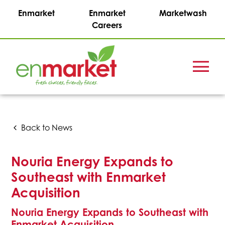
Enmarket
Enmarket
Marketwash
Careers
Menu
Enmark
Stations,
Inc.
Back to News
Nouria Energy Expands to
Southeast with Enmarket
Acquisition
Nouria Energy Expands to Southeast with
Enmarket Acquisition