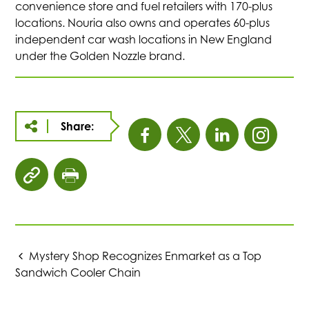
convenience store and fuel retailers with 170-plus
locations. Nouria also owns and operates 60-plus
independent car wash locations in New England
under the Golden Nozzle brand.
Share:
This
This
This
This
link
link
link
link
click
click
opens
opens
opens
open
to
to
copy
print
in
in
in
in
article
page
URL
Mystery Shop Recognizes Enmarket as a Top
a
a
a
a
to
Sandwich Cooler Chain
clipboard
new
new
new
new