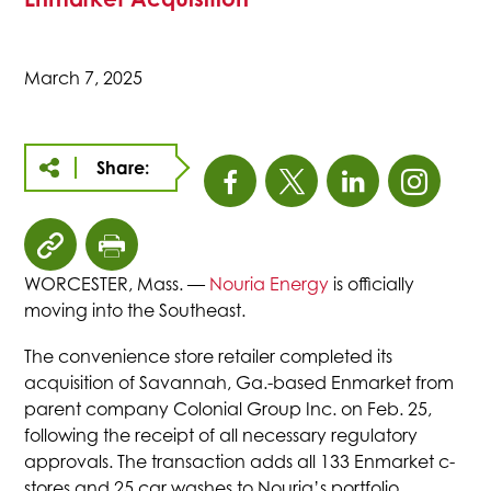
March 7, 2025
Share:
This
This
This
This
link
link
link
link
click
click
opens
opens
opens
open
to
to
WORCESTER, Mass. —
Nouria Energy
is officially
copy
print
moving into the Southeast.
in
in
in
in
article
page
The convenience store retailer completed its
URL
a
a
a
a
acquisition of Savannah, Ga.-based Enmarket from
to
parent company Colonial Group Inc. on Feb. 25,
clipboard
new
new
new
new
following the receipt of all necessary regulatory
approvals. The transaction adds all 133 Enmarket c-
stores and 25 car washes to Nouria’s portfolio.