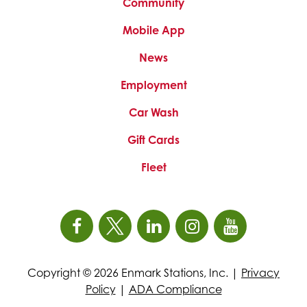
Community
new
new
new
tab
tab
tab
Mobile App
News
This
Employment
link
Car Wash
opens
in
Gift Cards
a
new
Fleet
tab
Open
This
Open
This
Open
This
Open
This
Open
This
Facebook
link
X
link
LinkedIn
link
Instagram
link
YouTube
link
Copyright © 2026 Enmark Stations, Inc. |
Privacy
page
opens
(Formerly
opens
page
opens
page
opens
page
opens
Policy
|
ADA Compliance