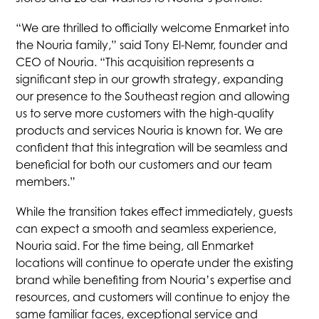
tab
tab
tab
tab
“We are thrilled to officially welcome Enmarket into
the Nouria family,” said Tony El-Nemr, founder and
CEO of Nouria. “This acquisition represents a
significant step in our growth strategy, expanding
our presence to the Southeast region and allowing
us to serve more customers with the high-quality
products and services Nouria is known for. We are
confident that this integration will be seamless and
beneficial for both our customers and our team
members.”
While the transition takes effect immediately, guests
can expect a smooth and seamless experience,
Nouria said. For the time being, all Enmarket
locations will continue to operate under the existing
brand while benefiting from Nouria’s expertise and
resources, and customers will continue to enjoy the
same familiar faces, exceptional service and