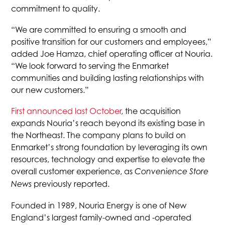
commitment to quality.
“We are committed to ensuring a smooth and
positive transition for our customers and employees,”
added Joe Hamza, chief operating officer at Nouria.
“We look forward to serving the Enmarket
communities and building lasting relationships with
our new customers.”
First announced last October
, the acquisition
expands Nouria’s reach beyond its existing base in
the Northeast. The company plans to build on
Enmarket’s strong foundation by leveraging its own
resources, technology and expertise to elevate the
overall customer experience, as
Convenience Store
previously reported.
News
Founded in 1989, Nouria Energy is one of New
England’s largest family-owned and -operated