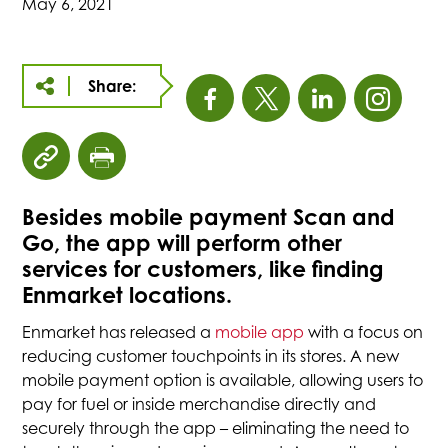
May 6, 2021
Share:
This
This
This
This
link
link
link
link
click
click
opens
opens
opens
open
to
to
Besides mobile payment Scan and
copy
print
in
in
in
in
Go, the app will perform other
article
page
URL
services for customers, like finding
a
a
a
a
to
Enmarket locations.
clipboard
new
new
new
new
Enmarket has released a
mobile app
with a focus on
reducing customer touchpoints in its stores. A new
tab
tab
tab
tab
mobile payment option is available, allowing users to
pay for fuel or inside merchandise directly and
securely through the app – eliminating the need to