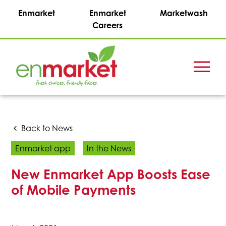
Enmarket
Enmarket
Marketwash
Careers
Menu
Enmark
Stations,
Inc.
Back to News
Enmarket app
In the News
New Enmarket App Boosts Ease
of Mobile Payments