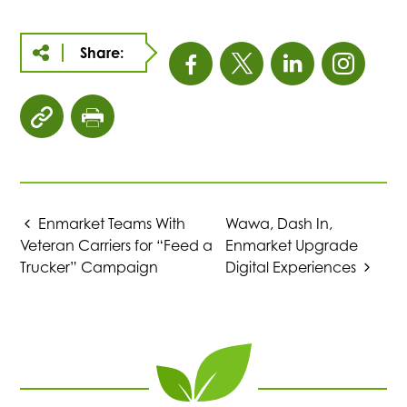
Share:
This
This
This
This
link
link
link
link
click
click
opens
opens
opens
open
to
to
copy
print
in
in
in
in
article
page
URL
Enmarket Teams With
Wawa, Dash In,
a
a
a
a
to
Veteran Carriers for “Feed a
Enmarket Upgrade
clipboard
Trucker” Campaign
Digital Experiences
new
new
new
new
tab
tab
tab
tab