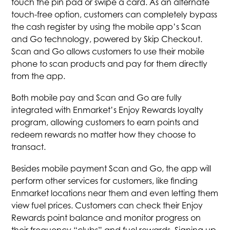
touch the pin pad or swipe a card. As an alternate
touch-free option, customers can completely bypass
the cash register by using the mobile app’s Scan
and Go technology, powered by Skip Checkout.
Scan and Go allows customers to use their mobile
phone to scan products and pay for them directly
from the app.
Both mobile pay and Scan and Go are fully
integrated with Enmarket’s Enjoy Rewards loyalty
program, allowing customers to earn points and
redeem rewards no matter how they choose to
transact.
Besides mobile payment Scan and Go, the app will
perform other services for customers, like finding
Enmarket locations near them and even letting them
view fuel prices. Customers can check their Enjoy
Rewards point balance and monitor progress on