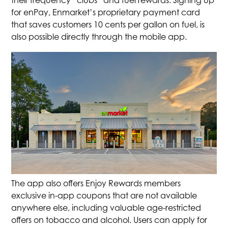
their frequency “clubs” and fuel rewards. Signing up
for enPay, Enmarket’s proprietary payment card
that saves customers 10 cents per gallon on fuel, is
also possible directly through the mobile app.
The app also offers Enjoy Rewards members
exclusive in-app coupons that are not available
anywhere else, including valuable age-restricted
offers on tobacco and alcohol. Users can apply for