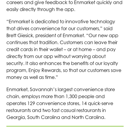
careers and give feedback to Enmarket quickly and
easily directly through the app.
“Enmarket is dedicated to innovative technology
that drives convenience for our customers,” said
Brett Giesick, president of Enmarket. “Our new app
continues that tradition. Customers can leave their
credit cards in their wallet – or at home – and pay
directly from our app without worrying about
security. It also enhances the benefits of our loyalty
program, Enjoy Rewards, so that our customers save
money as well as time.”
Enmarket, Savannah’s largest convenience store
chain, employs more than 1,300 people and
operates 129 convenience stores, 14 quick-serve
restaurants and two fast casual restaurants in
Georgia, South Carolina and North Carolina.