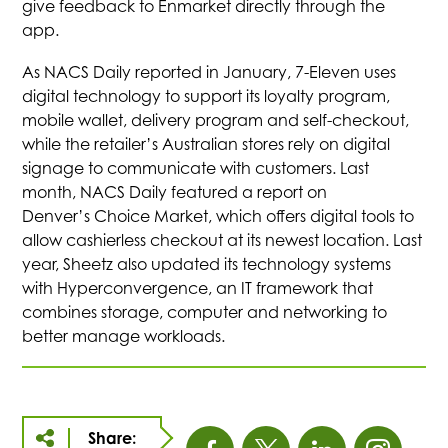
give feedback to Enmarket directly through the
app.
As NACS Daily reported in January, 7-Eleven uses
digital technology to support its loyalty program,
mobile wallet, delivery program and self-checkout,
while the retailer’s Australian stores rely on digital
signage to communicate with customers. Last
month, NACS Daily featured a report on
Denver’s Choice Market, which offers digital tools to
allow cashierless checkout at its newest location. Last
year, Sheetz also updated its technology systems
with Hyperconvergence, an IT framework that
combines storage, computer and networking to
better manage workloads.
Share: