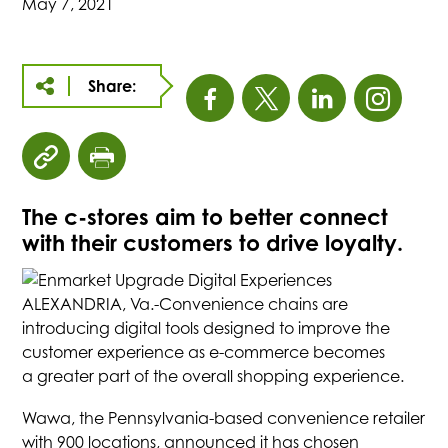
May 7, 2021
Share:
This
This
This
This
link
link
link
link
click
click
opens
opens
opens
open
to
to
The c-stores aim to better connect
copy
print
in
in
in
in
with their customers to drive loyalty.
article
page
URL
a
a
a
a
to
ALEXANDRIA, Va.-Convenience chains are
clipboard
introducing digital tools designed to improve the
new
new
new
new
customer experience as e-commerce becomes
a greater part of the overall shopping experience.
tab
tab
tab
tab
Wawa, the Pennsylvania-based convenience retailer
with 900 locations, announced it has chosen