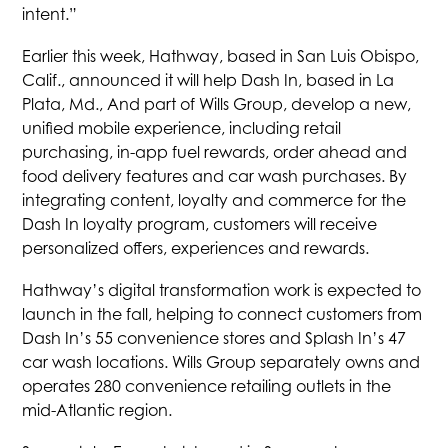
intent.”
Earlier this week, Hathway, based in San Luis Obispo,
Calif., announced it will help Dash In, based in La
Plata, Md., And part of Wills Group, develop a new,
unified mobile experience, including retail
purchasing, in-app fuel rewards, order ahead and
food delivery features and car wash purchases. By
integrating content, loyalty and commerce for the
Dash In loyalty program, customers will receive
personalized offers, experiences and rewards.
Hathway’s digital transformation work is expected to
launch in the fall, helping to connect customers from
Dash In’s 55 convenience stores and Splash In’s 47
car wash locations. Wills Group separately owns and
operates 280 convenience retailing outlets in the
mid-Atlantic region.