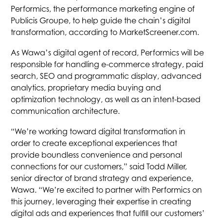
Performics, the performance marketing engine of
Publicis Groupe, to help guide the chain’s digital
transformation, according to MarketScreener.com.
As Wawa’s digital agent of record, Performics will be
responsible for handling e-commerce strategy, paid
search, SEO and programmatic display, advanced
analytics, proprietary media buying and
optimization technology, as well as an intent-based
communication architecture.
“We’re working toward digital transformation in
order to create exceptional experiences that
provide boundless convenience and personal
connections for our customers,” said Todd Miller,
senior director of brand strategy and experience,
Wawa. “We’re excited to partner with Performics on
this journey, leveraging their expertise in creating
digital ads and experiences that fulfill our customers’