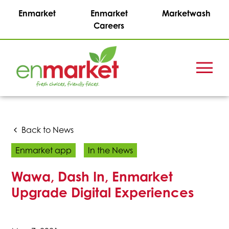
Enmarket
Enmarket
Marketwash
Careers
Menu
Enmark
Stations,
Inc.
Back to News
Enmarket app
In the News
Wawa, Dash In, Enmarket
Upgrade Digital Experiences