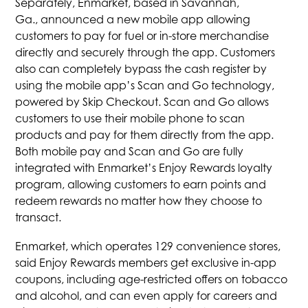
Separately, Enmarket, based in Savannah,
Ga., announced a new mobile app allowing
customers to pay for fuel or in-store merchandise
directly and securely through the app. Customers
also can completely bypass the cash register by
using the mobile app’s Scan and Go technology,
powered by Skip Checkout. Scan and Go allows
customers to use their mobile phone to scan
products and pay for them directly from the app.
Both mobile pay and Scan and Go are fully
integrated with Enmarket’s Enjoy Rewards loyalty
program, allowing customers to earn points and
redeem rewards no matter how they choose to
transact.
Enmarket, which operates 129 convenience stores,
said Enjoy Rewards members get exclusive in-app
coupons, including age-restricted offers on tobacco
and alcohol, and can even apply for careers and